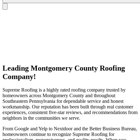
Leading Montgomery County Roofing
Company!
Supreme Roofing is a highly rated roofing company trusted by
homeowners across Montgomery County and throughout
Southeastern Pennsylvania for dependable service and honest
workmanship. Our reputation has been built through real customer
experiences, consistent five-star reviews, and recommendations from
neighbors in the communities we serve.
From Google and Yelp to Nextdoor and the Better Business Bureau,
homeowners continue to recognize Supreme Roofing for
professionalism, responsiveness, and quality results. When you