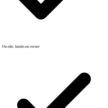
On-site, hands-on owner