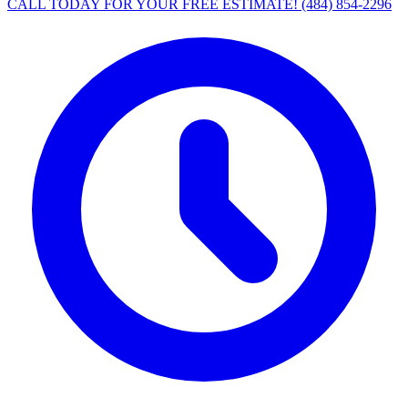
CALL TODAY FOR YOUR FREE ESTIMATE!
(484) 854-2296