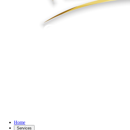
Home
Services