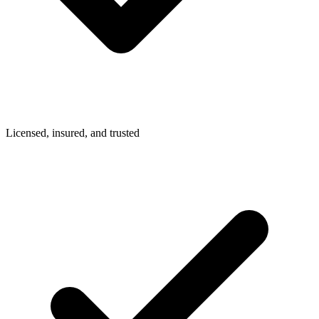
Licensed, insured, and trusted