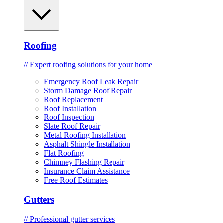
Roofing
// Expert roofing solutions for your home
Emergency Roof Leak Repair
Storm Damage Roof Repair
Roof Replacement
Roof Installation
Roof Inspection
Slate Roof Repair
Metal Roofing Installation
Asphalt Shingle Installation
Flat Roofing
Chimney Flashing Repair
Insurance Claim Assistance
Free Roof Estimates
Gutters
// Professional gutter services