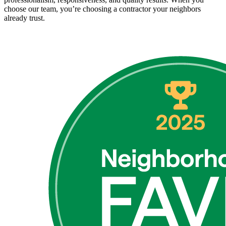
choose our team, you’re choosing a contractor your neighbors
already trust.