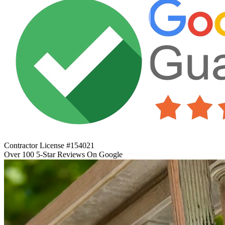
Contractor License #154021
Over 100 5-Star Reviews On Google