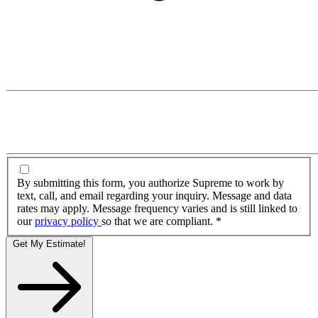
By submitting this form, you authorize Supreme to work by
text, call, and email regarding your inquiry. Message and data
rates may apply. Message frequency varies and is still linked to
our
privacy policy
so that we are compliant.
*
Get My Estimate!