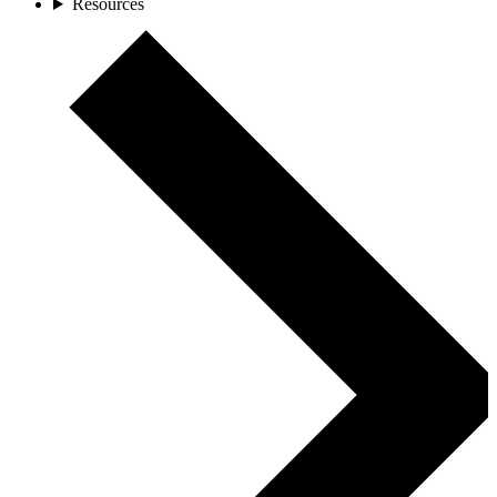
Resources