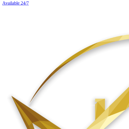
Available 24/7