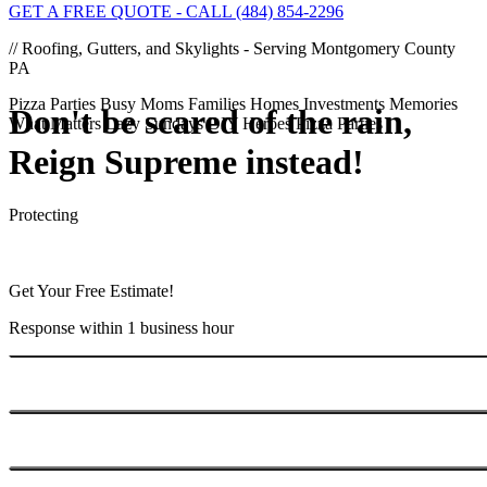
GET A FREE QUOTE - CALL (484) 854-2296
// Roofing, Gutters, and Skylights - Serving Montgomery County
PA
Pizza Parties
Busy Moms
Families
Homes
Investments
Memories
Don't be scared of the rain,
What Matters
Lazy Sundays
DIY Heroes
Pizza Parties
Reign
Supreme
instead!
Protecting
Get Your Free Estimate!
Response within 1 business hour