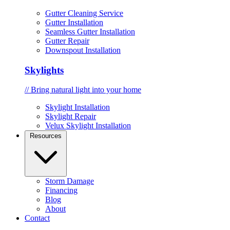
Gutter Cleaning Service
Gutter Installation
Seamless Gutter Installation
Gutter Repair
Downspout Installation
Skylights
// Bring natural light into your home
Skylight Installation
Skylight Repair
Velux Skylight Installation
Resources
Storm Damage
Financing
Blog
About
Contact