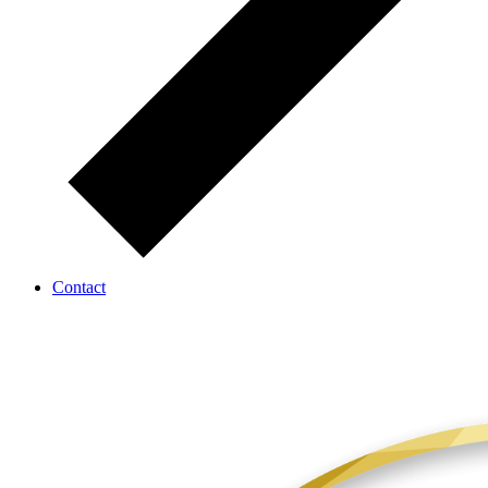
Contact