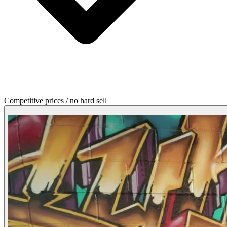
Competitive prices / no hard sell