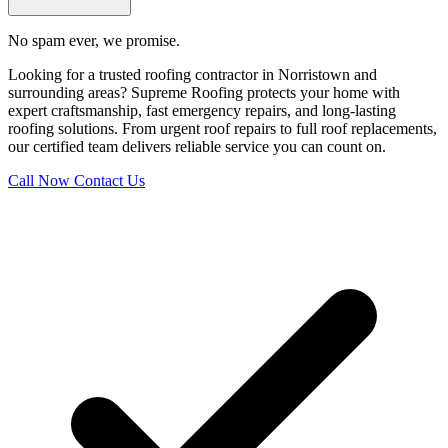
No spam ever, we promise.
Looking for a trusted roofing contractor in Norristown and
surrounding areas? Supreme Roofing protects your home with
expert craftsmanship, fast emergency repairs, and long-lasting
roofing solutions. From urgent roof repairs to full roof replacements,
our certified team delivers reliable service you can count on.
Call Now
Contact Us