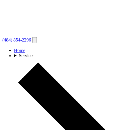
(484) 854-2296
Home
Services