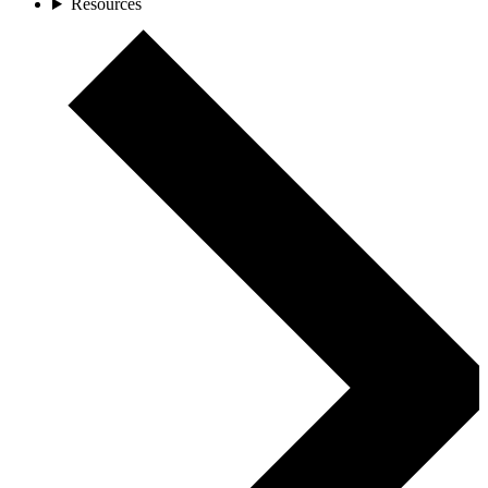
Resources