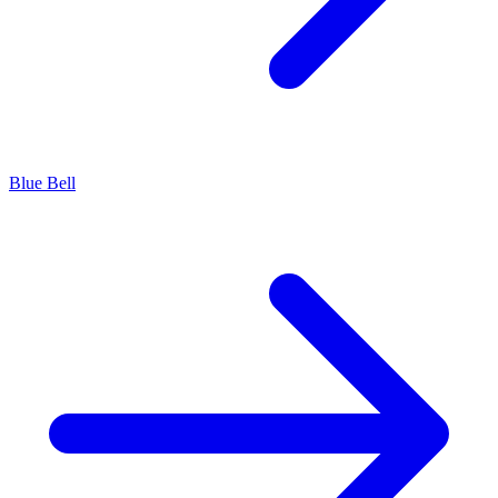
Blue Bell