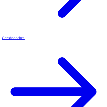
Conshohocken