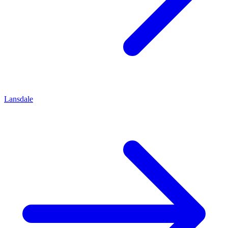
Lansdale