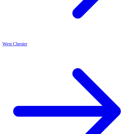
West Chester