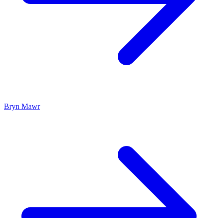
Bryn Mawr