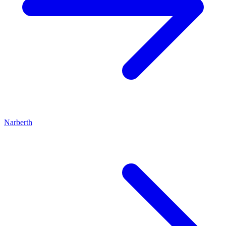
Narberth