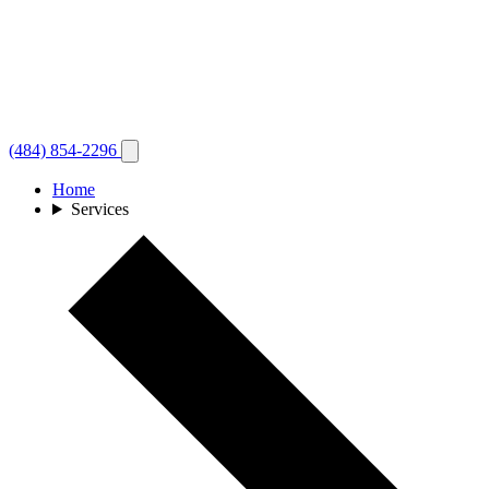
(484) 854-2296
Home
Services