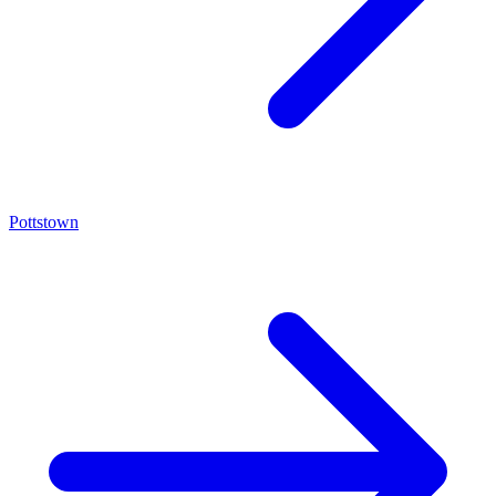
Pottstown