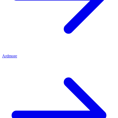
Ardmore