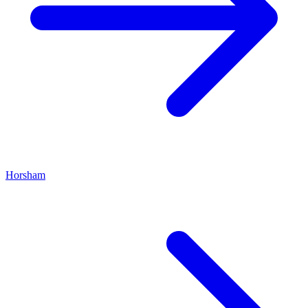
Horsham