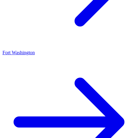
Fort Washington