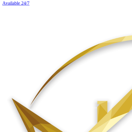
Available 24/7