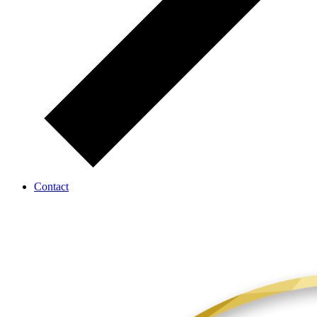
Contact