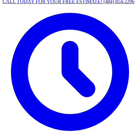
CALL TODAY FOR YOUR FREE ESTIMATE!
(484) 854-2296