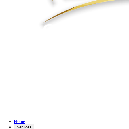
Home
Services