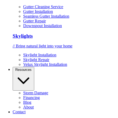
Gutter Cleaning Service
Gutter Installation
Seamless Gutter Installation
Gutter Repair
Downspout Installation
Skylights
// Bring natural light into your home
Skylight Installation
Skylight Repair
Velux Skylight Installation
Resources
Storm Damage
Financing
Blog
About
Contact