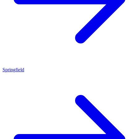
Springfield