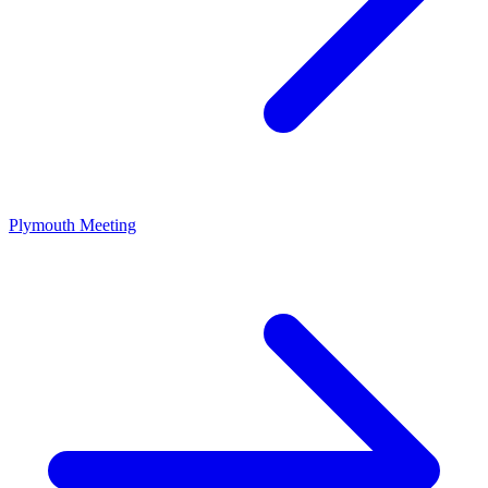
Plymouth Meeting