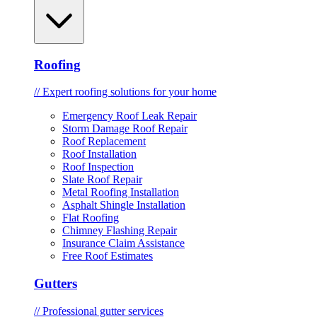
Roofing
// Expert roofing solutions for your home
Emergency Roof Leak Repair
Storm Damage Roof Repair
Roof Replacement
Roof Installation
Roof Inspection
Slate Roof Repair
Metal Roofing Installation
Asphalt Shingle Installation
Flat Roofing
Chimney Flashing Repair
Insurance Claim Assistance
Free Roof Estimates
Gutters
// Professional gutter services