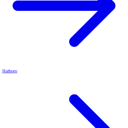
Hatboro