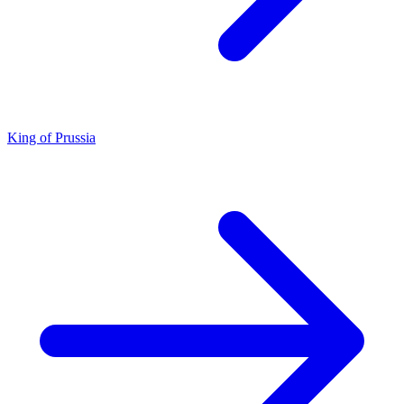
King of Prussia