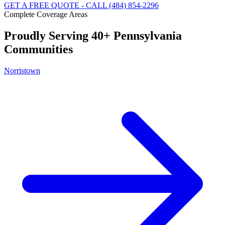
GET A FREE QUOTE - CALL (484) 854-2296
Complete Coverage Areas
Proudly Serving 40+ Pennsylvania
Communities
Norristown