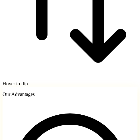
Hover to flip
Our Advantages
Service Areas