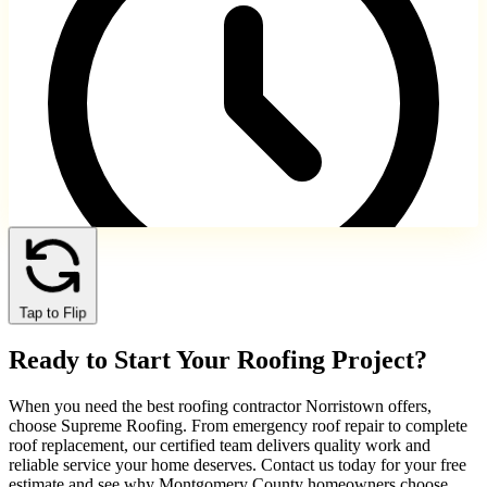
Tap to Flip
Norristown and immediate suburbs
Ready to Start Your Roofing Project?
Same-day service availability
When you need the best roofing contractor Norristown offers,
choose Supreme Roofing. From emergency roof repair to complete
roof replacement, our certified team delivers quality work and
reliable service your home deserves. Contact us today for your free
estimate and see why Montgomery County homeowners choose