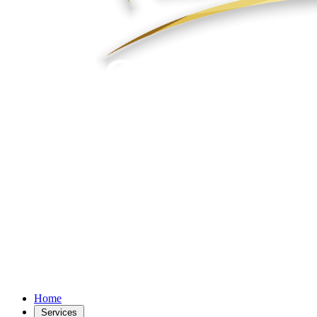
Home
Services