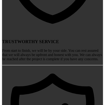
TRUSTWORTHY SERVICE
From start to finish, we will be by your side. You can rest assured
that we will always be upfront and honest with you. We can always
be reached after the project is complete if you have any concerns.