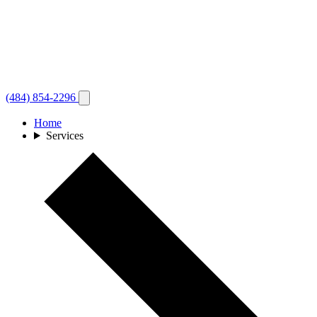
(484) 854-2296
Home
Services