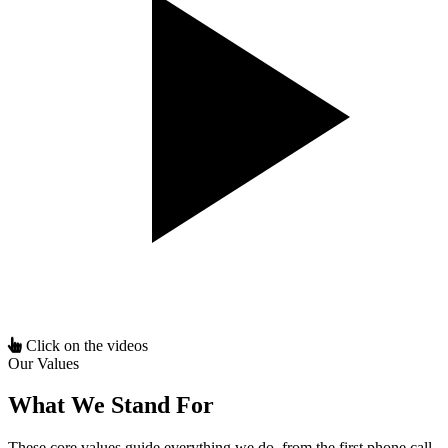
Click on the videos
Our Values
What We Stand For
These core values guide everything we do, from the first phone call