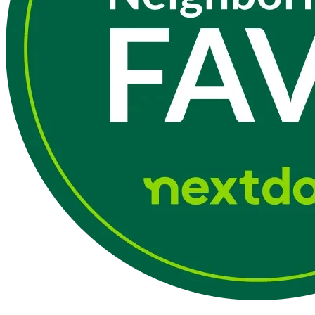
The Main Line
24/7 emergency service