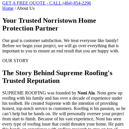
GET A FREE QUOTE - CALL (484) 854-2296
Home
/
About Us
Your Trusted Norristown Home
Protection Partner
Our goal is customer satisfaction. We treat everyone like family!
Before we begin your project, we will go over everything that is
important to you to ensure an end result that you are happy with.
OUR STORY
The Story Behind Supreme Roofing's
Trusted Reputation
SUPREME ROOFING
was founded by
Noni Ala
. Noni grew up
roofing with his family and has over a decade of experience under
his toolbelt. He created Supreme with the intention of providing
honest, top-notch service to customers. Roofing is his passion, so he
can’t help but be hands on. He will personally oversee your project
from start to finish. Because of his vast experience, Noni has seen
every type of roofing issue that could threaten your home. He pairs