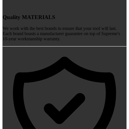
Quality MATERIALS
We work with the best brands to ensure that your roof will last.
Each brand boasts a manufacturer guarantee on top of Supreme's
10-year workmanship warranty.