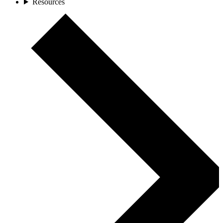
Resources