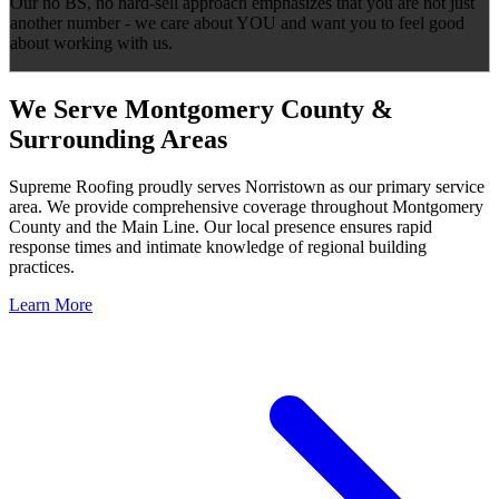
Our no BS, no hard-sell approach emphasizes that you are not just
another number - we care about YOU and want you to feel good
about working with us.
We Serve Montgomery County &
Surrounding Areas
Supreme Roofing proudly serves Norristown as our primary service
area. We provide comprehensive coverage throughout Montgomery
County and the Main Line. Our local presence ensures rapid
response times and intimate knowledge of regional building
practices.
Learn More