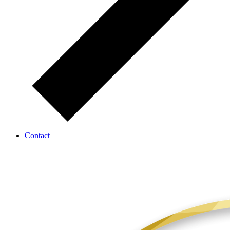
Contact