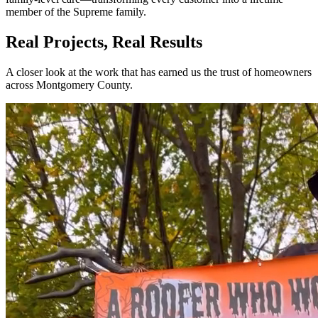
member of the Supreme family.
Real Projects, Real Results
A closer look at the work that has earned us the trust of homeowners
across Montgomery County.