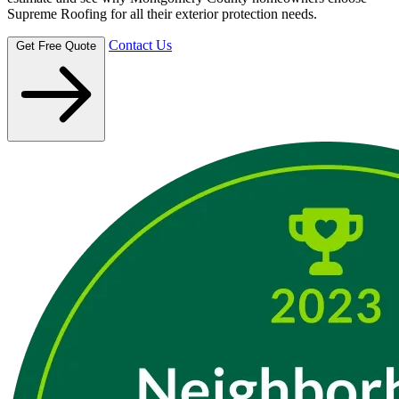
Supreme Roofing for all their exterior protection needs.
Contact Us
Get Free Quote
Montgomery County communities
Next-day scheduling