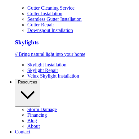
Gutter Cleaning Service
Gutter Installation
Seamless Gutter Installation
Gutter Repair
Downspout Installation
Skylights
// Bring natural light into your home
Skylight Installation
Skylight Repair
Velux Skylight Installation
Resources
Storm Damage
Financing
Blog
About
Contact