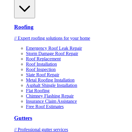
Roofing
// Expert roofing solutions for your home
Emergency Roof Leak Repair
Storm Damage Roof Repair
Roof Replacement
Roof Installation
Roof Inspection
Slate Roof Repair
Metal Roofing Installation
Asphalt Shingle Installation
Flat Roofing
Chimney Flashing Repair
Insurance Claim Assistance
Free Roof Estimates
Gutters
// Professional gutter services