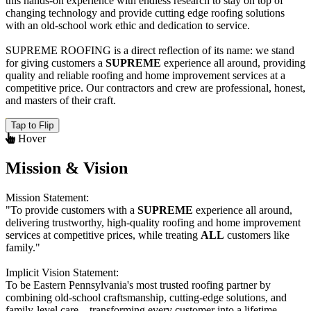
this hands-on experience with endless research to stay on top of
changing technology and provide cutting edge roofing solutions
with an old-school work ethic and dedication to service.
SUPREME ROOFING
is a direct reflection of its name: we stand
for giving customers a
SUPREME
experience all around, providing
quality and reliable roofing and home improvement services at a
competitive price. Our contractors and crew are professional, honest,
and masters of their craft.
Tap to Flip
Hover
Mission & Vision
Mission Statement:
"To provide customers with a
SUPREME
experience all around,
delivering trustworthy, high-quality roofing and home improvement
services at competitive prices, while treating
ALL
customers like
family."
Implicit Vision Statement:
To be Eastern Pennsylvania's most trusted roofing partner by
combining old-school craftsmanship, cutting-edge solutions, and
family-level care—transforming every customer into a lifetime