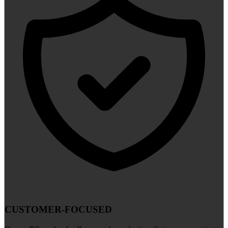
CUSTOMER-FOCUSED