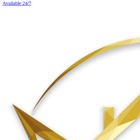
Available 24/7