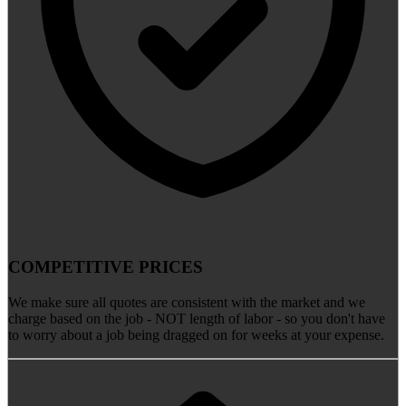
COMPETITIVE PRICES
We make sure all quotes are consistent with the market and we
charge based on the job - NOT length of labor - so you don't have
to worry about a job being dragged on for weeks at your expense.