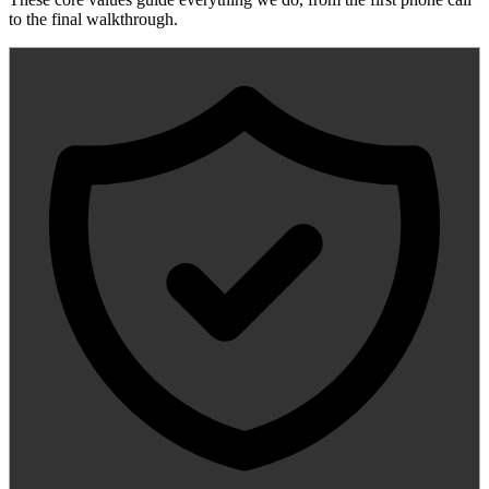
to the final walkthrough.