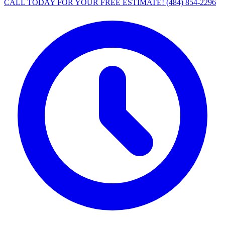
CALL TODAY FOR YOUR FREE ESTIMATE!
(484) 854-2296