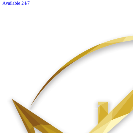
Available 24/7