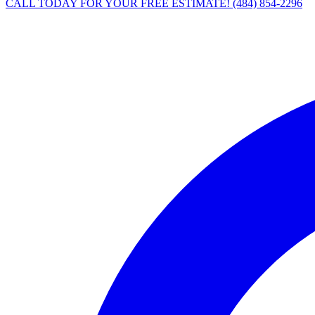
CALL TODAY FOR YOUR FREE ESTIMATE!
(484) 854-2296